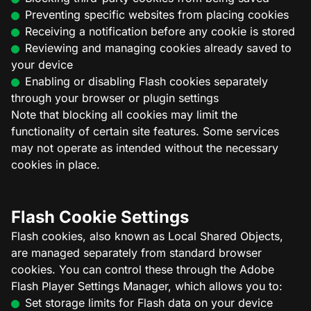
Preventing specific websites from placing cookies
Receiving a notification before any cookie is stored
Reviewing and managing cookies already saved to
your device
Enabling or disabling Flash cookies separately
through your browser or plugin settings
Note that blocking all cookies may limit the
functionality of certain site features. Some services
may not operate as intended without the necessary
cookies in place.
Flash Cookie Settings
Flash cookies, also known as Local Shared Objects,
are managed separately from standard browser
cookies. You can control these through the Adobe
Flash Player Settings Manager, which allows you to:
Set storage limits for Flash data on your device