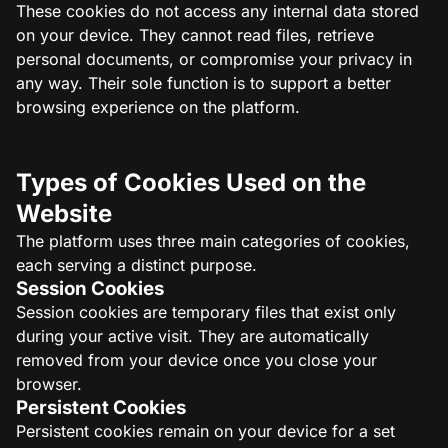
These cookies do not access any internal data stored
on your device. They cannot read files, retrieve
personal documents, or compromise your privacy in
any way. Their sole function is to support a better
browsing experience on the platform.
Types of Cookies Used on the
Website
The platform uses three main categories of cookies,
each serving a distinct purpose.
Session Cookies
Session cookies are temporary files that exist only
during your active visit. They are automatically
removed from your device once you close your
browser.
Persistent Cookies
Persistent cookies remain on your device for a set