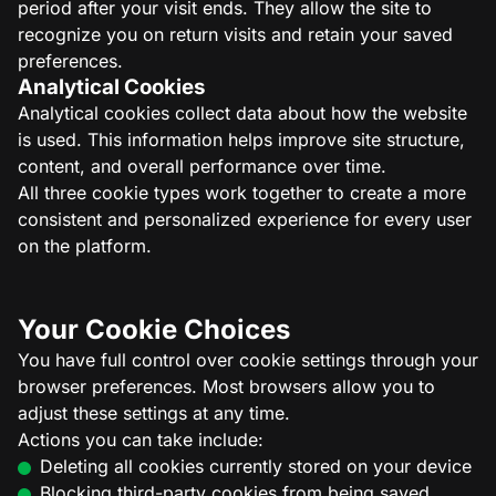
period after your visit ends. They allow the site to
recognize you on return visits and retain your saved
preferences.
Analytical Cookies
Analytical cookies collect data about how the website
is used. This information helps improve site structure,
content, and overall performance over time.
All three cookie types work together to create a more
consistent and personalized experience for every user
on the platform.
Your Cookie Choices
You have full control over cookie settings through your
browser preferences. Most browsers allow you to
adjust these settings at any time.
Actions you can take include:
Deleting all cookies currently stored on your device
Blocking third-party cookies from being saved