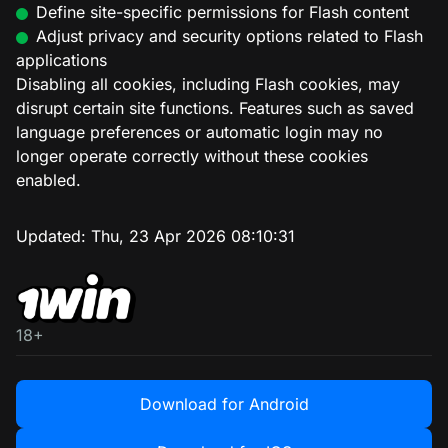
Define site-specific permissions for Flash content
Adjust privacy and security options related to Flash
applications
Disabling all cookies, including Flash cookies, may
disrupt certain site functions. Features such as saved
language preferences or automatic login may no
longer operate correctly without these cookies
enabled.
Updated:
Thu, 23 Apr 2026 08:10:31
18+
Download for Android