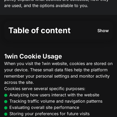
are used, and the options available to you.
Table of content
Show
1win Cookie Usage
When you visit the 1win website, cookies are stored on
your device. These small data files help the platform
remember your personal settings and monitor activity
across the site.
Cookies serve several specific purposes:
Analyzing how users interact with the website
Tracking traffic volume and navigation patterns
Evaluating overall site performance
Storing your preferences for future visits