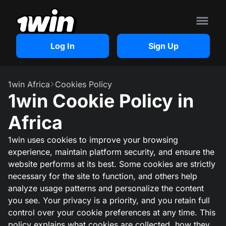
Log In
Sign Up
1win Africa
Cookies Policy
1win Cookie Policy in
Africa
1win uses cookies to improve your browsing
experience, maintain platform security, and ensure the
website performs at its best. Some cookies are strictly
necessary for the site to function, and others help
analyze usage patterns and personalize the content
you see. Your privacy is a priority, and you retain full
control over your cookie preferences at any time. This
policy explains what cookies are collected, how they