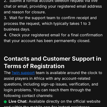
Submit a formal account deletion request via live
chat or email, providing your registered email address
and reason for closure.
Wait for the support team to confirm receipt and
process the request, which typically takes 1 to 3
business days.
Check your registered email for a final confirmation
that your account has been permanently closed.
Contacts and Customer Support in
Terms of Registration
The
1win support
team is available around the clock to
assist players in Africa with any account-related
questions, including sign-up issues, verification, and
login problems. You can reach them through the
following contact channels:
Live Chat:
Available directly on the official website