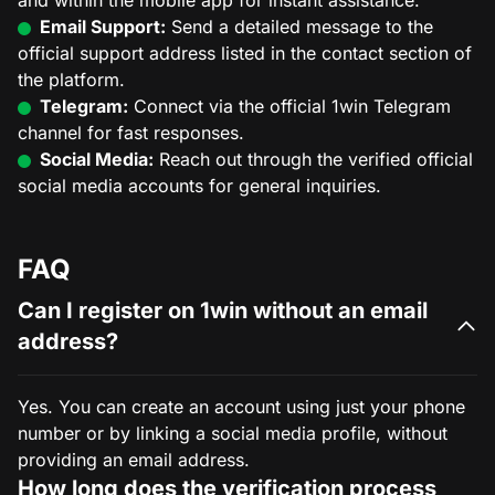
and within the mobile app for instant assistance.
Email Support:
Send a detailed message to the
official support address listed in the contact section of
the platform.
Telegram:
Connect via the official 1win Telegram
channel for fast responses.
Social Media:
Reach out through the verified official
social media accounts for general inquiries.
FAQ
Can I register on 1win without an email
address?
Yes. You can create an account using just your phone
number or by linking a social media profile, without
providing an email address.
How long does the verification process