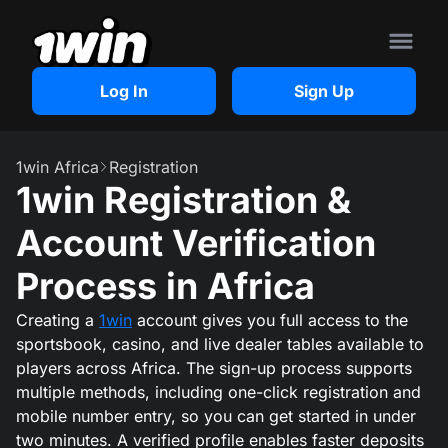
Log In
Sign Up
1win Africa
Registration
1win Registration &
Account Verification
Process in Africa
Creating a
1win
account gives you full access to the
sportsbook, casino, and live dealer tables available to
players across Africa. The sign-up process supports
multiple methods, including one-click registration and
mobile number entry, so you can get started in under
two minutes. A verified profile enables faster deposits