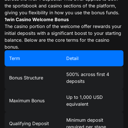
the sportsbook and casino sections of the platform,
giving you flexibility in how you use the bonus funds.
1win Casino Welcome Bonus
The casino portion of the welcome offer rewards your
initial deposits with a significant boost to your starting
balance. Below are the core terms for the casino
bonus.
Term
Detail
500% across first 4
Bonus Structure
deposits
Up to 1,000 USD
Maximum Bonus
equivalent
Minimum deposit
Qualifying Deposit
required per stage