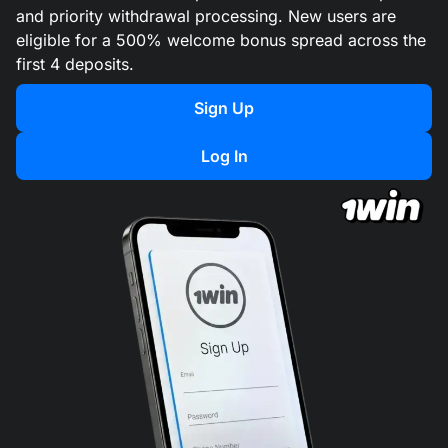
and priority withdrawal processing. New users are
eligible for a 500% welcome bonus spread across the
first 4 deposits.
Sign Up
Log In