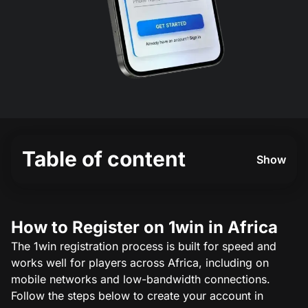
Table of content
Show
How to Register on 1win in Africa
The 1win registration process is built for speed and
works well for players across Africa, including on
mobile networks and low-bandwidth connections.
Follow the steps below to create your account in