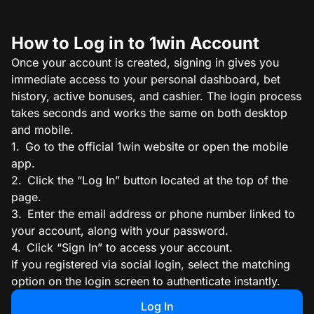
How to Log in to 1win Account
Once your account is created, signing in gives you
immediate access to your personal dashboard, bet
history, active bonuses, and cashier. The login process
takes seconds and works the same on both desktop
and mobile.
Go to the official 1win website or open the mobile
app.
Click the “Log In” button located at the top of the
page.
Enter the email address or phone number linked to
your account, along with your password.
Click “Sign In” to access your account.
If you registered via social login, select the matching
option on the login screen to authenticate instantly.
Log In