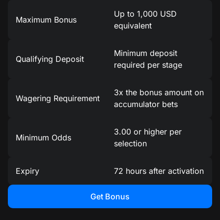
Up to 1,000 USD
Maximum Bonus
equivalent
Minimum deposit
Qualifying Deposit
required per stage
3x the bonus amount on
Wagering Requirement
accumulator bets
3.00 or higher per
Minimum Odds
selection
Expiry
72 hours after activation
Get Bonus