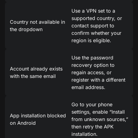
Use a VPN set to a
supported country, or
Country not available in
contact support to
the dropdown
confirm whether your
region is eligible.
Use the password
recovery option to
Account already exists
regain access, or
with the same email
register with a different
email address.
Go to your phone
settings, enable “Install
App installation blocked
from unknown sources,”
on Android
then retry the APK
installation.