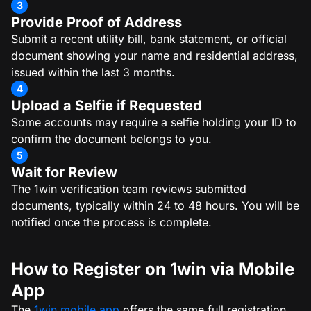
3
Provide Proof of Address
Submit a recent utility bill, bank statement, or official
document showing your name and residential address,
issued within the last 3 months.
4
Upload a Selfie if Requested
Some accounts may require a selfie holding your ID to
confirm the document belongs to you.
5
Wait for Review
The 1win verification team reviews submitted
documents, typically within 24 to 48 hours. You will be
notified once the process is complete.
How to Register on 1win via Mobile
App
The
1win mobile app
offers the same full registration