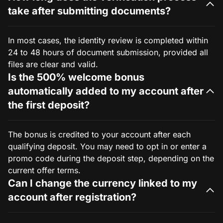
take after submitting documents?
In most cases, the identity review is completed within
24 to 48 hours of document submission, provided all
files are clear and valid.
Is the 500% welcome bonus
automatically added to my account after
the first deposit?
The bonus is credited to your account after each
qualifying deposit. You may need to opt in or enter a
promo code during the deposit step, depending on the
current offer terms.
Can I change the currency linked to my
account after registration?