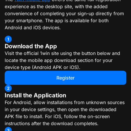
experience as the desktop site, with the added
convenience of completing your sign-up directly from
your smartphone. The app is available for both
Android and iOS devices.
1
Download the App
Visit the official 1win site using the button below and
locate the mobile app download section for your
device type (Android APK or iOS).
Register
2
Install the Application
For Android, allow installations from unknown sources
in your device settings, then open the downloaded
APK file to install. For iOS, follow the on-screen
instructions after the download completes.
3