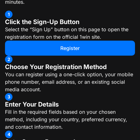
minutes.
1
Click the Sign-Up Button
Select the “Sign Up” button on this page to open the
registration form on the official 1win site.
Register
2
Choose Your Registration Method
You can register using a one-click option, your mobile
phone number, email address, or an existing social
media account.
3
Enter Your Details
Fill in the required fields based on your chosen
method, including your country, preferred currency,
and contact information.
4