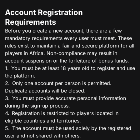
Account Registration
Requirements
Before you create a new account, there are a few
mandatory requirements every user must meet. These
rules exist to maintain a fair and secure platform for all
players in Africa. Non-compliance may result in
account suspension or the forfeiture of bonus funds.
You must be at least 18 years old to register and use
the platform.
Only one account per person is permitted.
Duplicate accounts will be closed.
You must provide accurate personal information
during the sign-up process.
Registration is restricted to players located in
eligible countries and territories.
The account must be used solely by the registered
user and not shared with others.