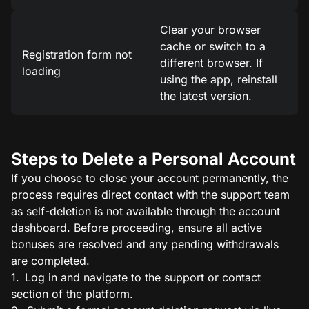
Clear your browser
cache or switch to a
Registration form not
different browser. If
loading
using the app, reinstall
the latest version.
Steps to Delete a Personal Account
If you choose to close your account permanently, the
process requires direct contact with the support team
as self-deletion is not available through the account
dashboard. Before proceeding, ensure all active
bonuses are resolved and any pending withdrawals
are completed.
Log in and navigate to the support or contact
section of the platform.