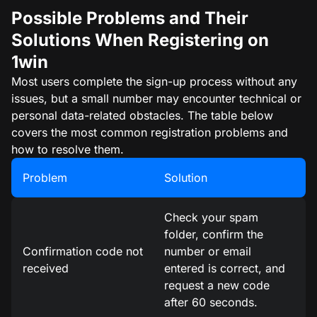
Possible Problems and Their
Solutions When Registering on
1win
Most users complete the sign-up process without any
issues, but a small number may encounter technical or
personal data-related obstacles. The table below
covers the most common registration problems and
how to resolve them.
Problem
Solution
Check your spam
folder, confirm the
Confirmation code not
number or email
received
entered is correct, and
request a new code
after 60 seconds.