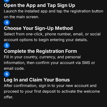
Open the App and Tap Sign Up
Launch the installed app and tap the registration button
on the main screen.
4
Choose Your Sign-Up Method
Select from one-click, phone number, email, or social
account options to begin entering your details.
5
Complete the Registration Form
Fill in your country, currency, and personal
information, then confirm your account via SMS or
email code.
6
Log In and Claim Your Bonus
After confirmation, sign in to your new account and
proceed to your first deposit to activate the welcome
offer.