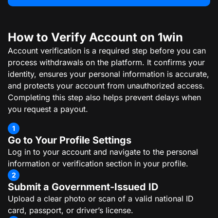
How to Verify Account on 1win
Account verification is a required step before you can
process withdrawals on the platform. It confirms your
identity, ensures your personal information is accurate,
and protects your account from unauthorized access.
Completing this step also helps prevent delays when
you request a payout.
1
Go to Your Profile Settings
Log in to your account and navigate to the personal
information or verification section in your profile.
2
Submit a Government-Issued ID
Upload a clear photo or scan of a valid national ID
card, passport, or driver’s license.