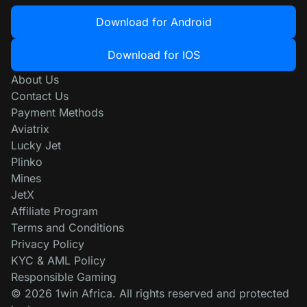
Download for Android
Download for IOS
About Us
Contact Us
Payment Methods
Aviatrix
Lucky Jet
Plinko
Mines
JetX
Affiliate Program
Terms and Conditions
Privacy Policy
KYC & AML Policy
Responsible Gaming
© 2026 1win Africa. All rights reserved and protected