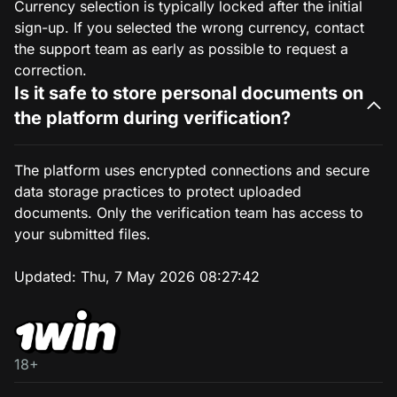
Currency selection is typically locked after the initial
sign-up. If you selected the wrong currency, contact
the support team as early as possible to request a
correction.
Is it safe to store personal documents on
the platform during verification?
The platform uses encrypted connections and secure
data storage practices to protect uploaded
documents. Only the verification team has access to
your submitted files.
Updated:
Thu, 7 May 2026 08:27:42
18+