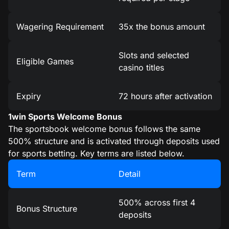
Wagering Requirement
35x the bonus amount
Slots and selected
Eligible Games
casino titles
Expiry
72 hours after activation
1win Sports Welcome Bonus
The sportsbook welcome bonus follows the same
500% structure and is activated through deposits used
for sports betting. Key terms are listed below.
Term
Detail
500% across first 4
Bonus Structure
deposits