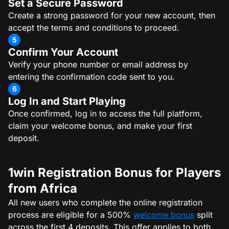
Set a Secure Password
Create a strong password for your new account, then
accept the terms and conditions to proceed.
5
Confirm Your Account
Verify your phone number or email address by
entering the confirmation code sent to you.
6
Log In and Start Playing
Once confirmed, log in to access the full platform,
claim your welcome bonus, and make your first
deposit.
1win Registration Bonus for Players
from Africa
All new users who complete the online registration
process are eligible for a 500%
welcome bonus
split
across the first 4 deposits. This offer applies to both