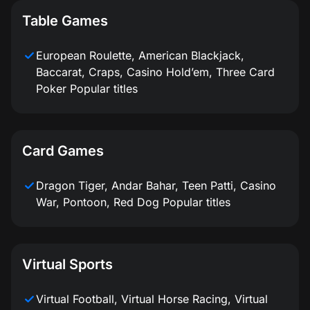
Table Games
European Roulette, American Blackjack,
Baccarat, Craps, Casino Hold’em, Three Card
Poker
Popular titles
Card Games
Dragon Tiger, Andar Bahar, Teen Patti, Casino
War, Pontoon, Red Dog
Popular titles
Virtual Sports
Virtual Football, Virtual Horse Racing, Virtual