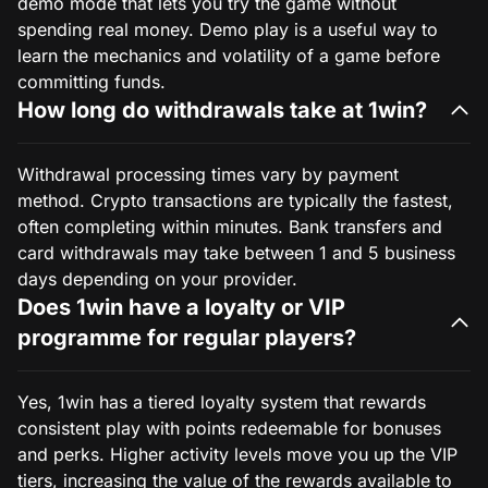
demo mode that lets you try the game without
spending real money. Demo play is a useful way to
learn the mechanics and volatility of a game before
committing funds.
How long do withdrawals take at 1win?
Withdrawal processing times vary by payment
method. Crypto transactions are typically the fastest,
often completing within minutes. Bank transfers and
card withdrawals may take between 1 and 5 business
days depending on your provider.
Does 1win have a loyalty or VIP
programme for regular players?
Yes, 1win has a tiered loyalty system that rewards
consistent play with points redeemable for bonuses
and perks. Higher activity levels move you up the VIP
tiers, increasing the value of the rewards available to