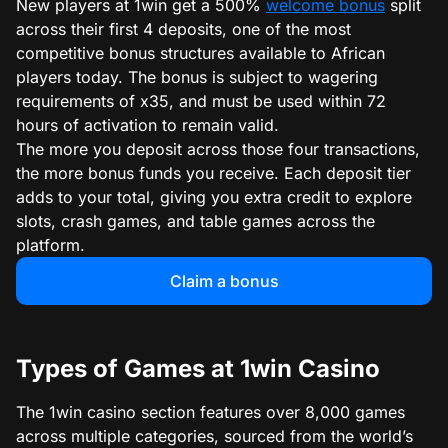
New players at 1win get a 500%
welcome bonus
split
across their first 4 deposits, one of the most
competitive bonus structures available to African
players today. The bonus is subject to wagering
requirements of x35, and must be used within 72
hours of activation to remain valid.
The more you deposit across those four transactions,
the more bonus funds you receive. Each deposit tier
adds to your total, giving you extra credit to explore
slots, crash games, and table games across the
platform.
Claim a bonus
Types of Games at 1win Casino
The 1win casino section features over 8,000 games
across multiple categories, sourced from the world’s