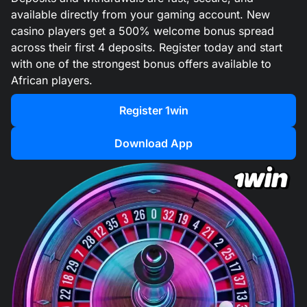
available directly from your gaming account. New
casino players get a 500% welcome bonus spread
across their first 4 deposits. Register today and start
with one of the strongest bonus offers available to
African players.
Register 1win
Download App