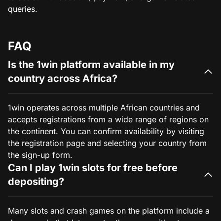
queries.
FAQ
Is the 1win platform available in my
country across Africa?
1win operates across multiple African countries and
accepts registrations from a wide range of regions on
the continent. You can confirm availability by visiting
the registration page and selecting your country from
the sign-up form.
Can I play 1win slots for free before
depositing?
Many slots and crash games on the platform include a