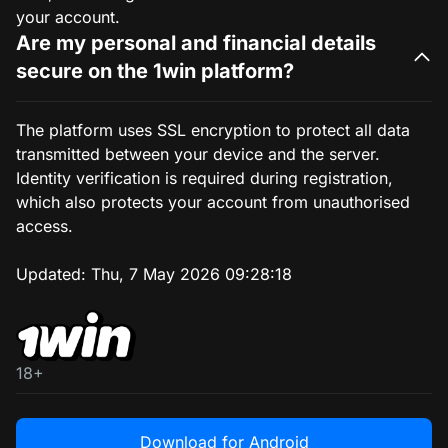
your account.
Are my personal and financial details
secure on the 1win platform?
The platform uses SSL encryption to protect all data
transmitted between your device and the server.
Identity verification is required during registration,
which also protects your account from unauthorised
access.
Updated:
Thu, 7 May 2026 09:28:18
18+
Download for Android