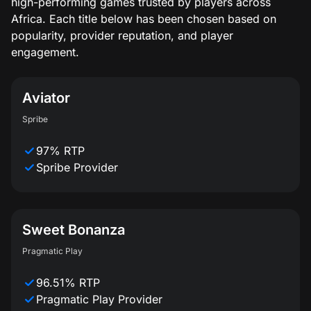
high-performing games trusted by players across
Africa. Each title below has been chosen based on
popularity, provider reputation, and player
engagement.
Aviator
Spribe
97%
RTP
Spribe
Provider
Sweet Bonanza
Pragmatic Play
96.51%
RTP
Pragmatic Play
Provider