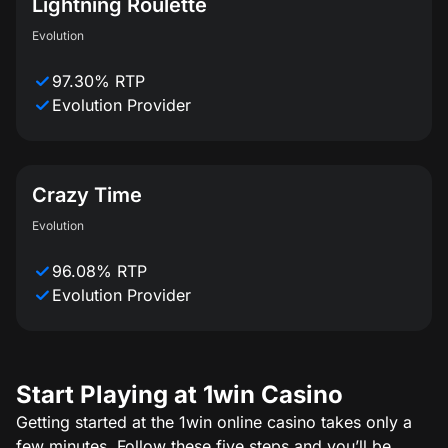
Lightning Roulette
Evolution
97.30%
RTP
Evolution
Provider
Crazy Time
Evolution
96.08%
RTP
Evolution
Provider
Start Playing at 1win Casino
Getting started at the 1win online casino takes only a
few minutes. Follow these five steps and you’ll be