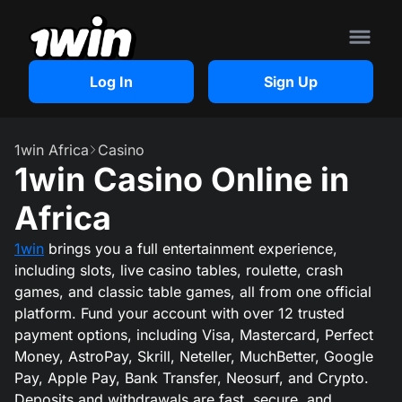
Log In
Sign Up
1win Africa
Casino
1win Casino Online in
Africa
1win
brings you a full entertainment experience,
including slots, live casino tables, roulette, crash
games, and classic table games, all from one official
platform. Fund your account with over 12 trusted
payment options, including Visa, Mastercard, Perfect
Money, AstroPay, Skrill, Neteller, MuchBetter, Google
Pay, Apple Pay, Bank Transfer, Neosurf, and Crypto.
Deposits and withdrawals are fast, secure, and