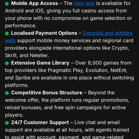
Mobile App Access
– The
1win app
is available for
Android and iOS, giving you full casino access from
your phone with no compromise on game selection or
performance.
Localised Payment Options
–
Deposits and withdra
wals
support mobile money services and regional card
providers alongside international options like Crypto,
Skrill, and Neteller.
Extensive Game Library
– Over 8,000 games from
top providers like Pragmatic Play, Evolution, NetEnt,
and Spribe are available in one place without switching
platforms.
Competitive Bonus Structure
– Beyond the
welcome offer, the platform runs regular promotions,
reload bonuses, and free spin campaigns for active
players.
24/7 Customer Support
– Live chat and email
support are available at all hours, with agents trained
to assist with account, payment, and game-related