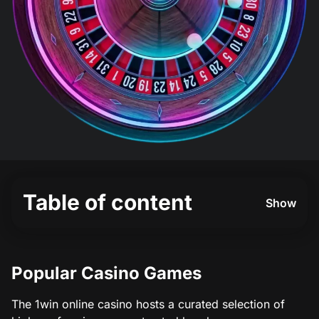
Table of content
Show
Popular Casino Games
The 1win online casino hosts a curated selection of