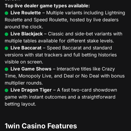
Top live dealer game types available:
Live Roulette
– Multiple variants including Lightning
Roulette and Speed Roulette, hosted by live dealers
around the clock.
Live Blackjack
– Classic and side-bet variants with
multiple tables available for different stake levels.
Live Baccarat
– Speed Baccarat and standard
versions with stat trackers and full betting histories
visible on screen.
Live Game Shows
– Interactive titles like Crazy
Time, Monopoly Live, and Deal or No Deal with bonus
multiplier rounds.
Live Dragon Tiger
– A fast two-card showdown
game with instant outcomes and a straightforward
betting layout.
1win Casino Features