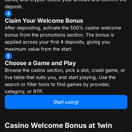
deposit.
4
Claim Your Welcome Bonus
After depositing, activate the 500% casino welcome
bonus from the promotions section. The bonus is
applied across your first 4 deposits, giving you
maximum value from the start.
5
Choose a Game and Play
Browse the casino section, pick a slot, crash game, or
live table that suits you, and start playing. Use the
search or filter tools to find games by provider,
category, or RTP.
Start using!
Casino Welcome Bonus at 1win