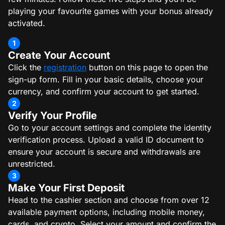
playing your favourite games with your bonus already
activated.
1
Create Your Account
Click the
registration
button on this page to open the
sign-up form. Fill in your basic details, choose your
currency, and confirm your account to get started.
2
Verify Your Profile
Go to your account settings and complete the identity
verification process. Upload a valid ID document to
ensure your account is secure and withdrawals are
unrestricted.
3
Make Your First Deposit
Head to the cashier section and choose from over 12
available payment options, including mobile money,
cards, and crypto. Select your amount and confirm the