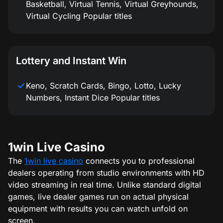
Basketball, Virtual Tennis, Virtual Greyhounds,
Virtual Cycling
Popular titles
Lottery and Instant Win
Keno, Scratch Cards, Bingo, Lotto, Lucky
Numbers, Instant Dice
Popular titles
1win Live Casino
The
1win live casino
connects you to professional
dealers operating from studio environments with HD
video streaming in real time. Unlike standard digital
games, live dealer games run on actual physical
equipment with results you can watch unfold on
screen.