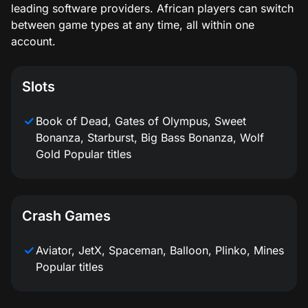
leading software providers. African players can switch
between game types at any time, all within one
account.
Slots
Book of Dead, Gates of Olympus, Sweet
Bonanza, Starburst, Big Bass Bonanza, Wolf
Gold
Popular titles
Crash Games
Aviator, JetX, Spaceman, Balloon, Plinko, Mines
Popular titles