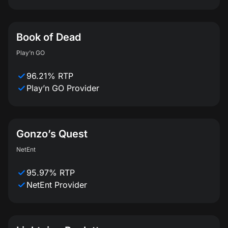
Book of Dead
Play’n GO
96.21%
RTP
Play’n GO
Provider
Gonzo’s Quest
NetEnt
95.97%
RTP
NetEnt
Provider